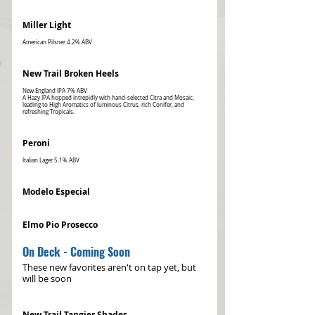
Miller Light
New Trail Broken Heels
New England IPA 7% ABV
A Hazy IPA hopped intrepidly with hand-selected Citra and Mosaic,
leading to High Aromatics of luminous Citrus, rich Conifer, and
refreshing Tropicals.
Peroni
Italian Lager 5.1% ABV
Modelo Especial
Elmo Pio Prosecco
On Deck - Coming Soon
These new favorites aren't on tap yet, but
will be soon
New Trail Tangier Shades