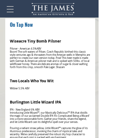
On Tap Now
Wiseacre Tiny Bomb Pilsner
Pilsner - American 4.5%ABV
Boom! The soft waters of Pilsen. Czech Republic birthed this classic
style centuries ago & the waters from the Artesian wells in Memphis are
perfect to create our own version today. Pow! This beer made is made
with German & American pilsner malt and is spiked with 50lbs. of local
wildflower honey. There are delicate aromas of sugar & clover wafting
forth from this crisp, smooth Pale Lager. Shazam
Two Locals Who You Wit
Burlington Little Wizard IPA
IPA - New England 6% ABV
Introducing Little Wizard™, our Mystically Delicious!™ IPA that distills
the magic of our acclaimed Double IPA ‘It’s Complicated Being a Wizard’
into a more sessionable form. Gather your friends, share the legend,
and let Little Wizard cast its delightful spell over your senses.
Pouring a radiant straw yellow, Little Wizard™ captures the glow of its
illustrious predecessor, invoking the charm of mystical tales and
wizardry. We’ve carefully preserved the robust dry hop character to
ensure that each pint is packed with enchantment.