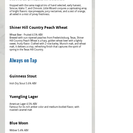
Hopped with the same magical trio of hand selected, early harvest,
Simcoe, Idaho 7, and Chinook. Little Wizard conjures a captivating array
of bright flavors: ripe pineapple, juicy nectarines, and a zest of orange,
all veiled in a mist of piney freshness.
Shiner Hill Country Peach Wheat
Wheat Beer - Fruited 4.5% ABV
Brewed with sun-ripened peaches from Fredericksburg, Texas, Shiner
Hill Country Peach Wheat is a hazy, golden wheat beer with a lightly
sweet, fruity flavor. Crafted with 2-row barley, Munich malt, and wheat
malt, it delivers a crisp, refreshing finish that captures the spirit of
spring in the Texas Hill Country.
Always on Tap
Guinness Stout
Yuengling Lager
American Lager 4.5% ABV
Famous for its rich amber color and medium-bodied flavor, with
roasted caramel malt
Blue Moon
Witbier 5.4% ABV