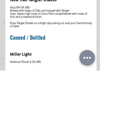
Hazy IPA 6% ABV
Brewed with heaps of Oats and hopped with Tangier
hops. Expect high notes of citrus flesh complimented with notes of
fruit and a creamsicle finish.
Enjoy Tangier Shades on a bright day staring out over your favorite body
of water
Canned / Bottled
Miller Light
Yuengling Lager
American Lager 4.5% ABV
Famous for its rich amber color and medium-bodied flavor, with
roasted caramel malt
Michelob Ultra
Coors Light
Busch Light