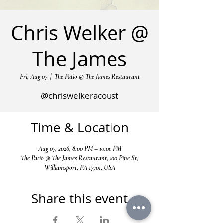
Chris Welker @
The James
Fri, Aug 07
  |  
The Patio @ The James Restaurant
@chriswelkeracoust
Time & Location
Aug 07, 2026, 8:00 PM – 10:00 PM
The Patio @ The James Restaurant, 100 Pine St,
Williamsport, PA 17701, USA
Share this event