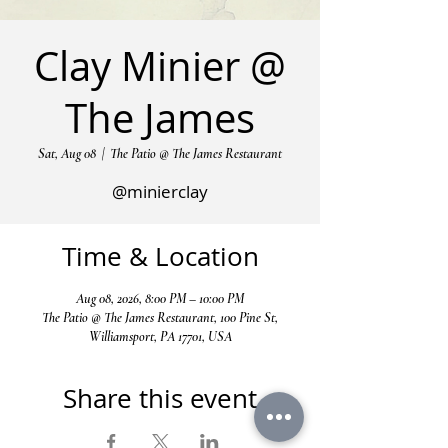
Clay Minier @
The James
Sat, Aug 08
  |  
The Patio @ The James Restaurant
@minierclay
Time & Location
Aug 08, 2026, 8:00 PM – 10:00 PM
The Patio @ The James Restaurant, 100 Pine St,
Williamsport, PA 17701, USA
Share this event