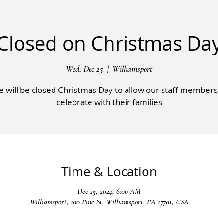
Closed on Christmas Da
Wed, Dec 25
  |  
Williamsport
 will be closed Christmas Day to allow our staff members
celebrate with their families
Time & Location
Dec 25, 2024, 6:00 AM
Williamsport, 100 Pine St, Williamsport, PA 17701, USA