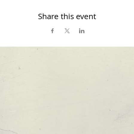
Share this event