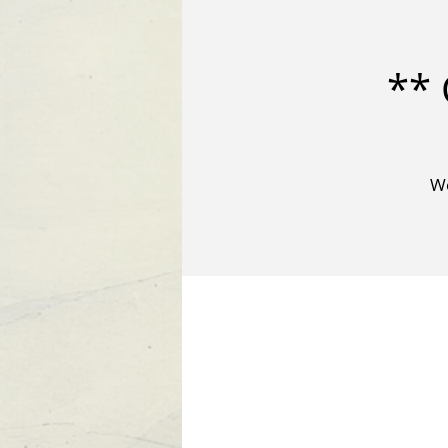
** 
We