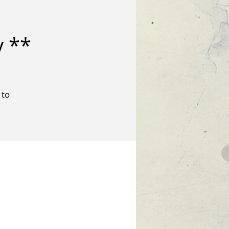
y **
 to