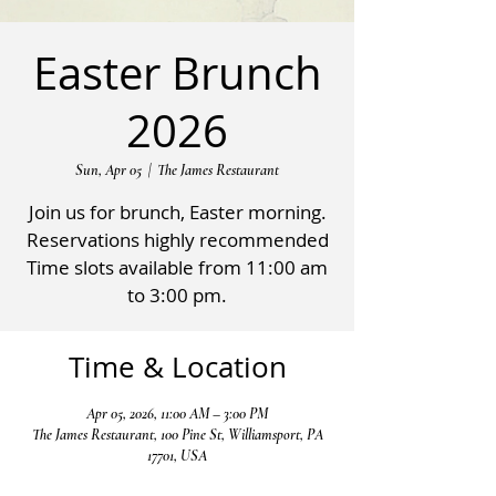
Easter Brunch
2026
Sun, Apr 05
  |  
The James Restaurant
Join us for brunch, Easter morning.
Reservations highly recommended
Time slots available from 11:00 am
to 3:00 pm.
Time & Location
Apr 05, 2026, 11:00 AM – 3:00 PM
The James Restaurant, 100 Pine St, Williamsport, PA
17701, USA