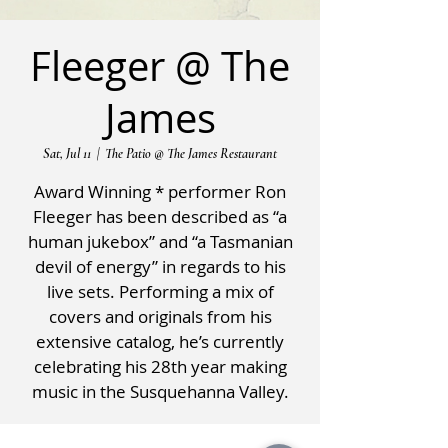
Fleeger @ The
James
Sat, Jul 11
  |  
The Patio @ The James Restaurant
Award Winning * performer Ron
Fleeger has been described as “a
human jukebox” and “a Tasmanian
devil of energy” in regards to his
live sets. Performing a mix of
covers and originals from his
extensive catalog, he’s currently
celebrating his 28th year making
music in the Susquehanna Valley.