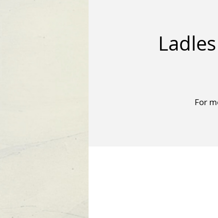
Ladles
For mo