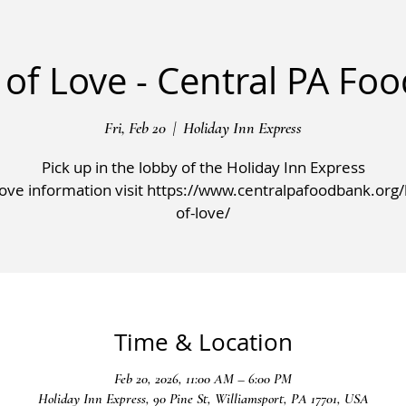
 of Love - Central PA Fo
Fri, Feb 20
  |  
Holiday Inn Express
Pick up in the lobby of the Holiday Inn Express
ve information visit https://www.centralpafoodbank.org/l
of-love/
Time & Location
Feb 20, 2026, 11:00 AM – 6:00 PM
Holiday Inn Express, 90 Pine St, Williamsport, PA 17701, USA