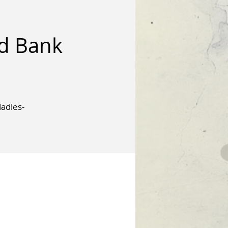
od Bank
adles-