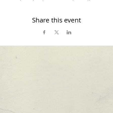
Share this event