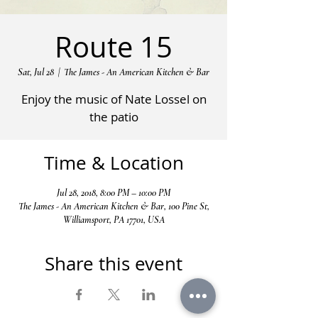
Route 15
Sat, Jul 28
  |  
The James - An American Kitchen & Bar
Enjoy the music of Nate Lossel on
the patio
Time & Location
Jul 28, 2018, 8:00 PM – 10:00 PM
The James - An American Kitchen & Bar, 100 Pine St,
Williamsport, PA 17701, USA
Share this event