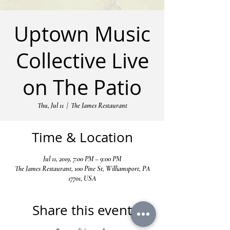
Uptown Music
Collective Live
on The Patio
Thu, Jul 11
  |  
The James Restaurant
Time & Location
Jul 11, 2019, 7:00 PM – 9:00 PM
The James Restaurant, 100 Pine St, Williamsport, PA
17701, USA
Share this event