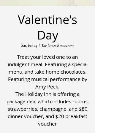
Valentine's
Day
Sat, Feb 14
  |  
The James Restaurant
Treat your loved one to an
indulgent meal. Featuring a special
menu, and take home chocolates.
Featuring musical performance by
Amy Peck.
The Holiday Inn is offering a
package deal which includes rooms,
strawberries, champagne, and $80
dinner voucher, and $20 breakfast
voucher