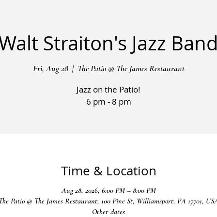
Walt Straiton's Jazz Ban
Fri, Aug 28
  |  
The Patio @ The James Restaurant
Jazz on the Patio!
6 pm - 8 pm
Time & Location
Aug 28, 2026, 6:00 PM – 8:00 PM
The Patio @ The James Restaurant, 100 Pine St, Williamsport, PA 17701, US
Other dates