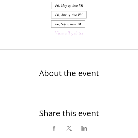
Fri, May 29, 6:00 PM
Fri, Aug 14, 6:00 PM
Fri, Sep 11, 6:00 PM
View all 5 dates
About the event
Share this event