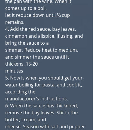
the pan with the wine. When it 
comes up to a boil,
let it reduce down until ⅓ cup 
remains.
4. Add the red sauce, bay leaves, 
cinnamon and allspice, if using, and 
bring the sauce to a
simmer. Reduce heat to medium, 
and simmer the sauce until it 
thickens, 15-20
minutes
5. Now is when you should get your 
water boiling for pasta, and cook it, 
according the
manufacturer’s instructions.
6. When the sauce has thickened, 
remove the bay leaves. Stir in the 
butter, cream, and
cheese. Season with salt and pepper. 