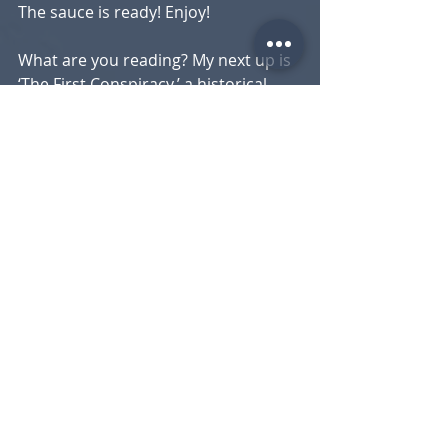
The sauce is ready! Enjoy!
What are you reading? My next up is 
‘The First Conspiracy,’ a historical 
piece about a foiled
plot to assassinate George 
Washington.
Peter Daugherty
Executive Chef
Recent Posts
See All