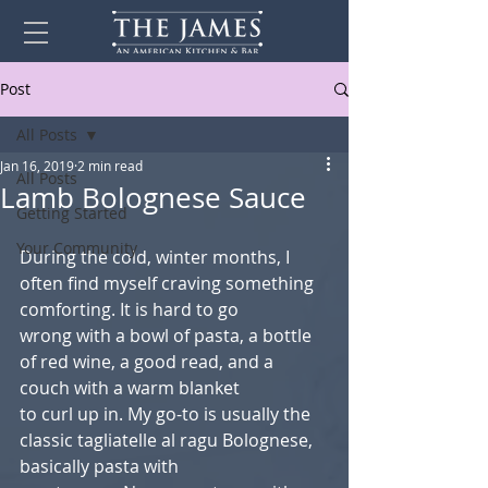
Post
All Posts
Jan 16, 2019
2 min read
All Posts
Lamb Bolognese Sauce
Getting Started
Your Community
During the cold, winter months, I 
often find myself craving something 
comforting. It is hard to go
wrong with a bowl of pasta, a bottle 
of red wine, a good read, and a 
couch with a warm blanket
to curl up in. My go-to is usually the 
classic tagliatelle al ragu Bolognese, 
basically pasta with