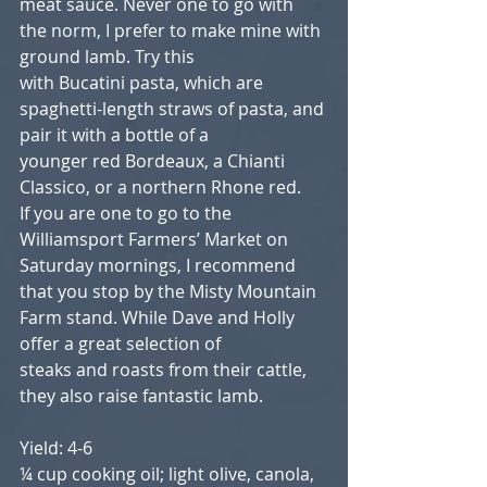
meat sauce. Never one to go with 
the norm, I prefer to make mine with 
ground lamb. Try this
with Bucatini pasta, which are 
spaghetti-length straws of pasta, and 
pair it with a bottle of a
younger red Bordeaux, a Chianti 
Classico, or a northern Rhone red.
If you are one to go to the 
Williamsport Farmers’ Market on 
Saturday mornings, I recommend
that you stop by the Misty Mountain 
Farm stand. While Dave and Holly 
offer a great selection of
steaks and roasts from their cattle, 
they also raise fantastic lamb.
Yield: 4-6
¼ cup cooking oil; light olive, canola, 