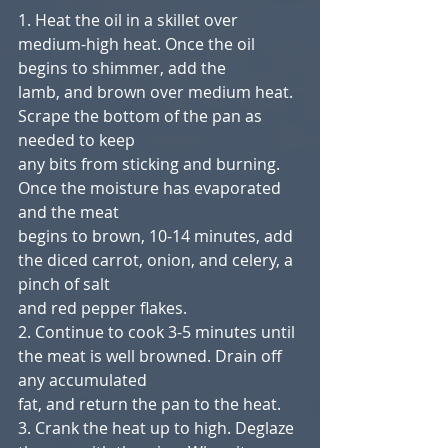
1. Heat the oil in a skillet over 
medium-high heat. Once the oil 
begins to shimmer, add the
lamb, and brown over medium heat. 
Scrape the bottom of the pan as 
needed to keep
any bits from sticking and burning. 
Once the moisture has evaporated 
and the meat
begins to brown, 10-14 minutes, add 
the diced carrot, onion, and celery, a 
pinch of salt
and red pepper flakes.
2. Continue to cook 3-5 minutes until 
the meat is well browned. Drain off 
any accumulated
fat, and return the pan to the heat.
3. Crank the heat up to high. Deglaze 