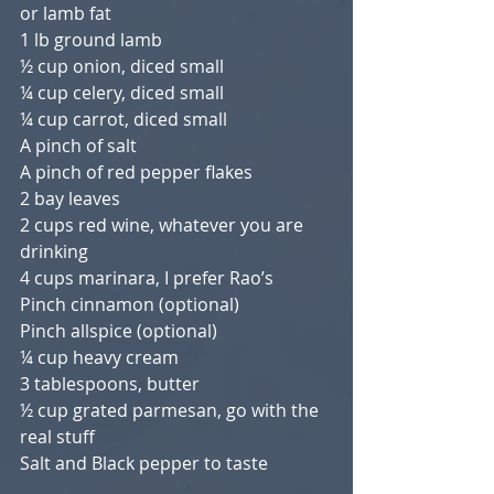
or lamb fat
1 lb ground lamb
½ cup onion, diced small
¼ cup celery, diced small
¼ cup carrot, diced small
A pinch of salt
A pinch of red pepper flakes
2 bay leaves
2 cups red wine, whatever you are 
drinking
4 cups marinara, I prefer Rao’s
Pinch cinnamon (optional)
Pinch allspice (optional)
¼ cup heavy cream
3 tablespoons, butter
½ cup grated parmesan, go with the 
real stuff
Salt and Black pepper to taste